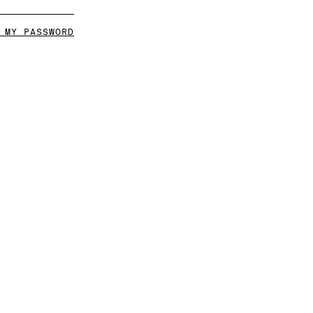
 MY PASSWORD