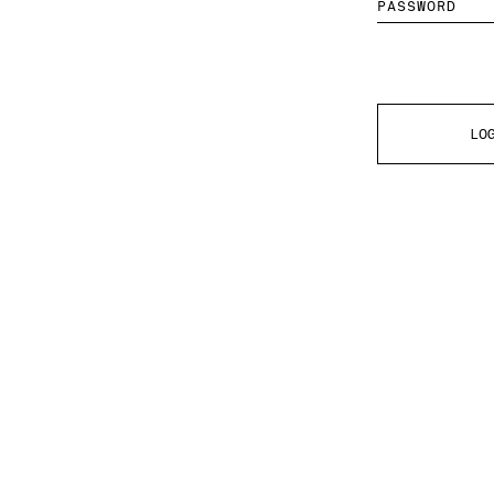
PASSWORD
LO