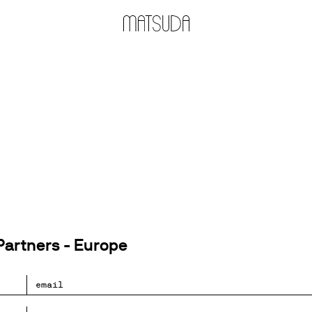
artners - Europe