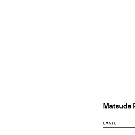
Matsuda P
EMAIL