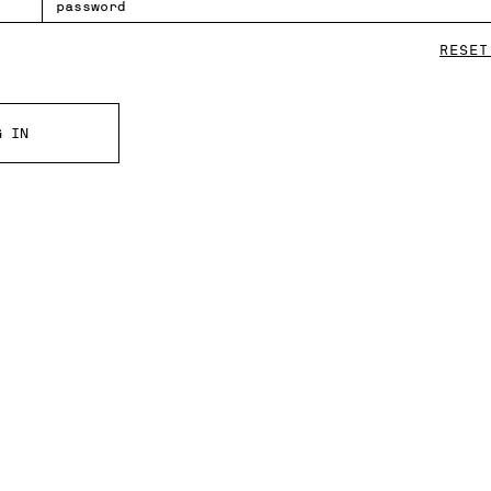
RESET
G IN