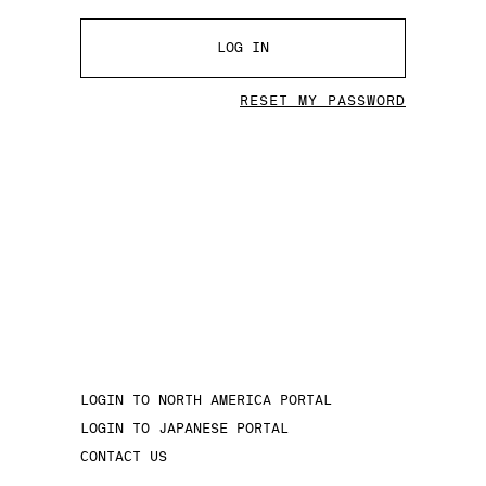
LOG IN
RESET MY PASSWORD
LOGIN TO NORTH AMERICA PORTAL
LOGIN TO JAPANESE PORTAL
CONTACT US