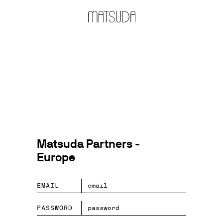
Matsuda Partners -
Europe
EMAIL
PASSWORD